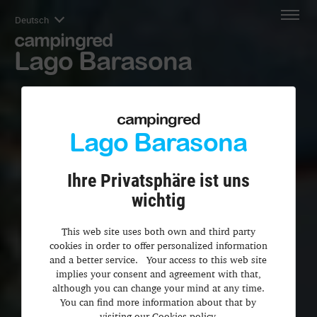
Deutsch
campingred
Lago Barasona
campingred
Lago Barasona
Ihre Privatsphäre ist uns
wichtig
This web site uses both own and third party
cookies in order to offer personalized information
and a better service. Your access to this web site
implies your consent and agreement with that,
although you can change your mind at any time.
You can find more information about that by
visiting our Cookies policy.