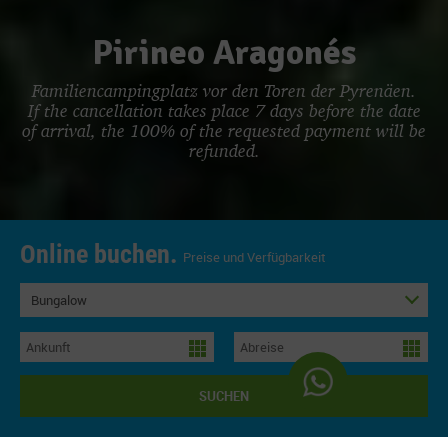
Pirineo Aragonés
Familiencampingplatz vor den Toren der Pyrenäen.
If the cancellation takes place 7 days before the date
of arrival, the 100% of the requested payment will be
refunded.
Online buchen.
Preise und Verfügbarkeit
Bungalow
SUCHEN