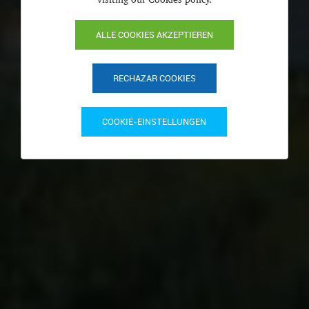
ALLE COOKIES AKZEPTIEREN
RECHAZAR COOKIES
COOKIE-EINSTELLUNGEN